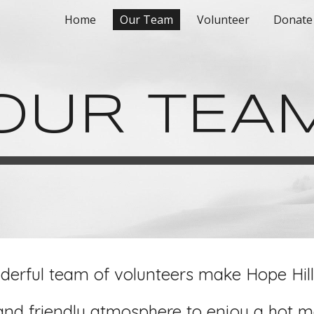
Home
Our Team
Volunteer
Donate
ip to main content
Skip to navigat
OUR TEA
erful team of volunteers make Hope Hil
and friendly atmosphere to enjoy a hot me