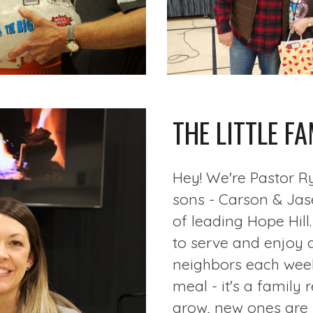
THE LITTLE FA
Hey! We're Pastor R
sons - Carson & Jase
of leading Hope Hill
to serve and enjoy 
neighbors each week.
meal - it's a family
grow, new ones are 