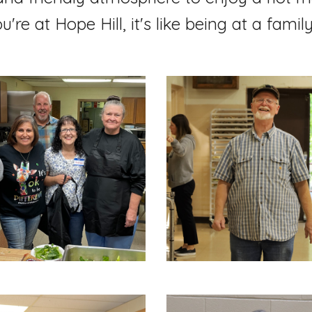
re at Hope Hill, it's like being at a famil