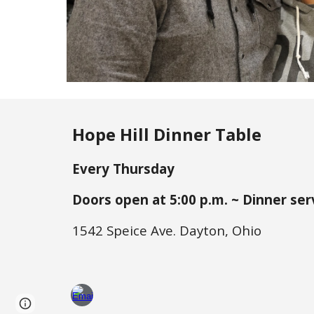
Hope Hill Dinner Table
Every Thursday
Doors open at 5:
0
0 p.m. ~ Dinner ser
1542 Speice Ave. Dayton, Ohio
Page
Google Sites
Report abuse