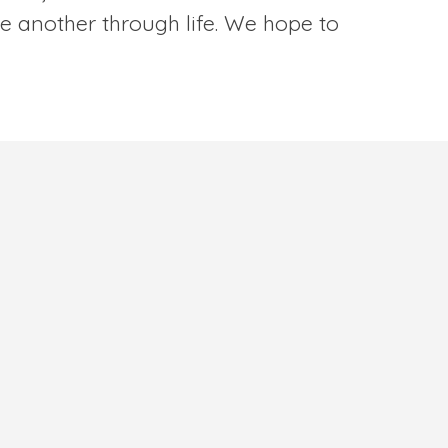
e another through life. We hope to