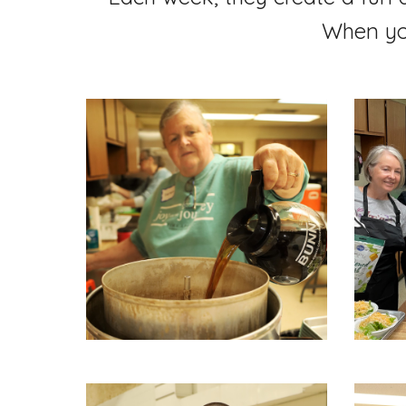
When you'