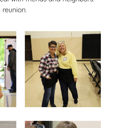
y reunion.