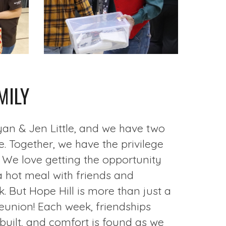
MILY
yan & Jen Little, and we have two
. Together, we have the privilege
. We love getting the opportunity
a hot meal with friends and
 But Hope Hill is more than just a
 reunion! Each week, friendships
built, and comfort is found as we