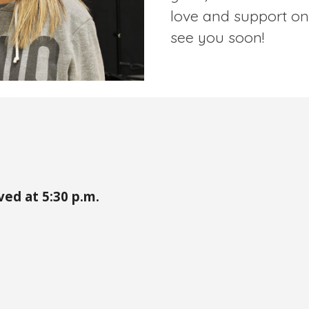
love and support on
see you soon!
ved at 5:
30
p.m.