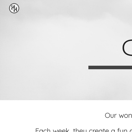
Sk
Our wond
Each week, they create a fun 