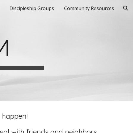
Discipleship Groups
Community Resources
ion
M
l happen!
al with friends and neighbors.